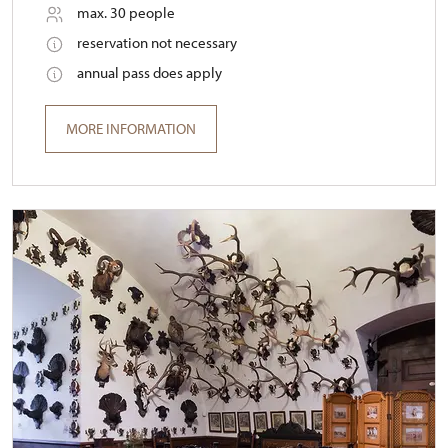
max. 30 people
reservation not necessary
annual pass does apply
MORE INFORMATION