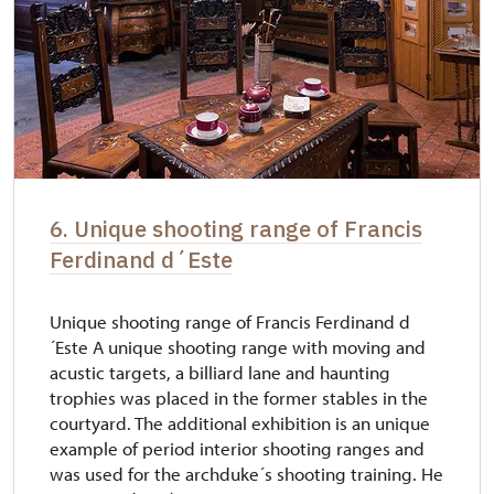
6. Unique shooting range of Francis
Ferdinand d´Este
Unique shooting range of Francis Ferdinand d
´Este A unique shooting range with moving and
acustic targets, a billiard lane and haunting
trophies was placed in the former stables in the
courtyard. The additional exhibition is an unique
example of period interior shooting ranges and
was used for the archduke´s shooting training. He