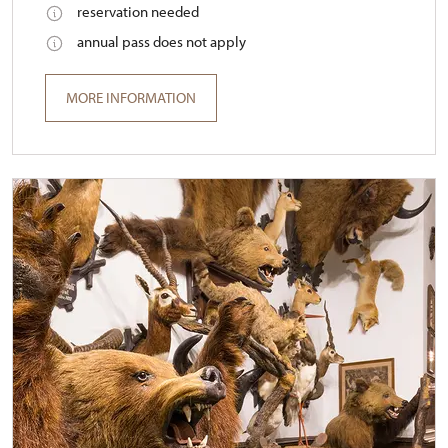
reservation needed
annual pass does not apply
MORE INFORMATION