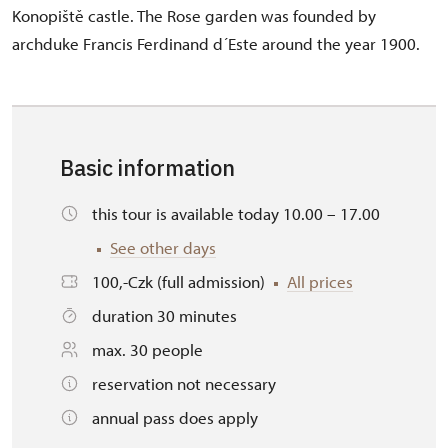
Konopiště castle. The Rose garden was founded by
archduke Francis Ferdinand d´Este around the year 1900.
Basic information
this tour is available today 10.00 – 17.00
See other days
100,-Czk (full admission)
All prices
duration 30 minutes
max. 30 people
reservation not necessary
annual pass does apply