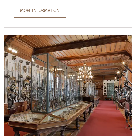
MORE INFORMATION