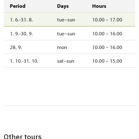
Period
Days
Hours
1. 6.-31. 8.
tue–sun
10.00 – 17.00
1. 9.-30. 9.
tue–sun
10.00 – 16.00
28. 9.
mon
10.00 – 16.00
1. 10.-31. 10.
sat–sun
10.00 – 15.00
Other tours