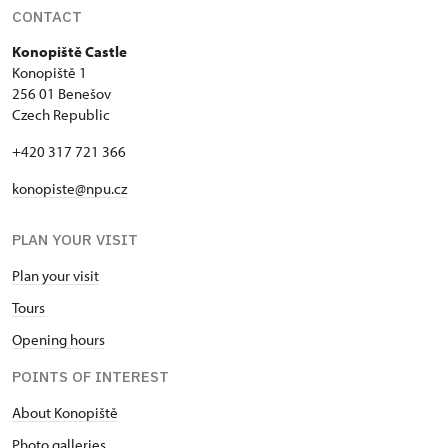
CONTACT
Konopiště Castle
Konopiště 1
256 01 Benešov
Czech Republic
+420 317 721 366
konopiste@npu.cz
PLAN YOUR VISIT
Plan your visit
Tours
Opening hours
POINTS OF INTEREST
About Konopiště
Photo galleries