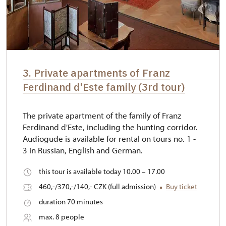
3. Private apartments of Franz
Ferdinand d'Este family (3rd tour)
The private apartment of the family of Franz
Ferdinand d'Este, including the hunting corridor.
Audiogude is available for rental on tours no. 1 -
3 in Russian, English and German.
this tour is available today 10.00 – 17.00
460,-/370,-/140,- CZK (full admission)
Buy ticket
duration 70 minutes
max. 8 people