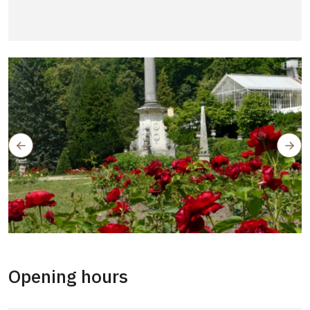
Opening hours