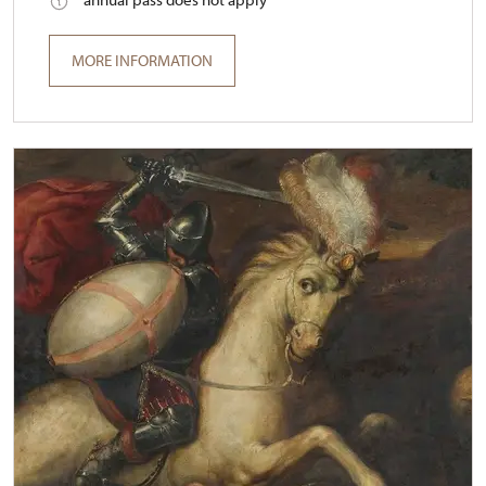
MORE INFORMATION