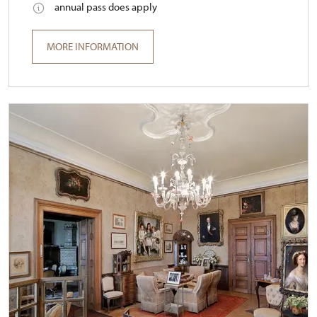
annual pass does apply
MORE INFORMATION