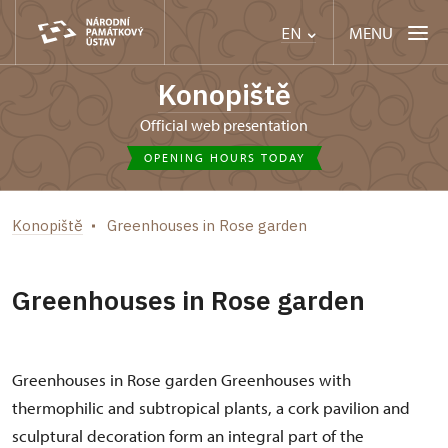
MENU
EN
Konopiště
Official web presentation
OPENING HOURS TODAY
Konopiště
Greenhouses in Rose garden
Greenhouses in Rose garden
Greenhouses in Rose garden Greenhouses with
thermophilic and subtropical plants, a cork pavilion and
sculptural decoration form an integral part of the