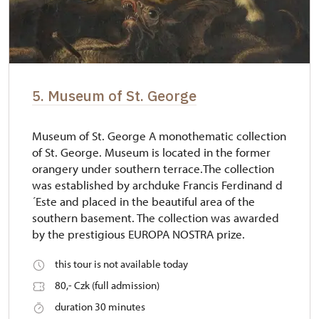
5. Museum of St. George
Museum of St. George A monothematic collection
of St. George. Museum is located in the former
orangery under southern terrace.The collection
was established by archduke Francis Ferdinand d
´Este and placed in the beautiful area of the
southern basement. The collection was awarded
by the prestigious EUROPA NOSTRA prize.
this tour is not available today
80,- Czk (full admission)
duration 30 minutes