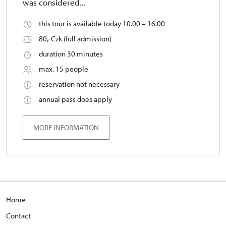
was considered...
this tour is available today 10.00 – 16.00
80,-Czk (full admission)
duration 30 minutes
max. 15 people
reservation not necessary
annual pass does apply
MORE INFORMATION
Home
Contact