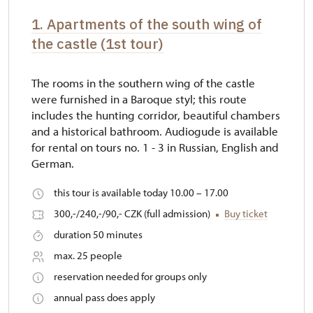
1. Apartments of the south wing of
the castle (1st tour)
The rooms in the southern wing of the castle
were furnished in a Baroque styl; this route
includes the hunting corridor, beautiful chambers
and a historical bathroom. Audiogude is available
for rental on tours no. 1 - 3 in Russian, English and
German.
this tour is available today 10.00 – 17.00
300,-/240,-/90,- CZK (full admission)
Buy ticket
duration 50 minutes
max. 25 people
reservation needed for groups only
annual pass does apply