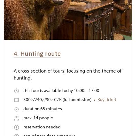
4. Hunting route
A cross-section of tours, focusing on the theme of
hunting.
this tour is available today 10.00 – 17.00
300,-/240,-/90,- CZK (full admission)
Buy ticket
duration 65 minutes
max. 14 people
reservation needed
annual pass does not apply