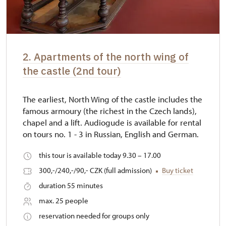
2. Apartments of the north wing of
the castle (2nd tour)
The earliest, North Wing of the castle includes the
famous armoury (the richest in the Czech lands),
chapel and a lift. Audiogude is available for rental
on tours no. 1 - 3 in Russian, English and German.
this tour is available today 9.30 – 17.00
300,-/240,-/90,- CZK (full admission)
Buy ticket
duration 55 minutes
max. 25 people
reservation needed for groups only