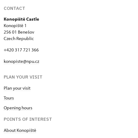
CONTACT
Konopiště Castle
Konopiště 1
256 01 Benešov
Czech Republic
+420 317 721 366
konopiste@npu.cz
PLAN YOUR VISIT
Plan your visit
Tours
Opening hours
POINTS OF INTEREST
About Konopiště