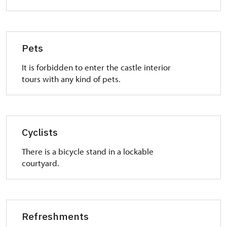
Pets
It is forbidden to enter the castle interior
tours with any kind of pets.
Cyclists
There is a bicycle stand in a lockable
courtyard.
Refreshments