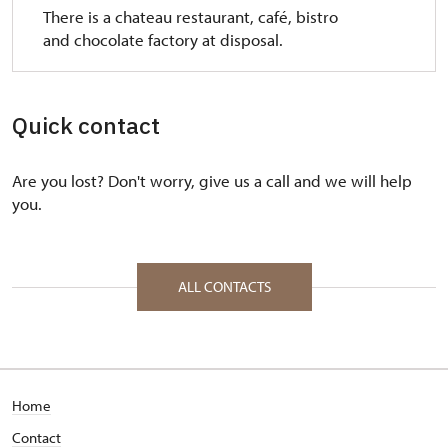
There is a chateau restaurant, café, bistro
and chocolate factory at disposal.
Quick contact
Are you lost? Don't worry, give us a call and we will help
you.
ALL CONTACTS
Home
Contact