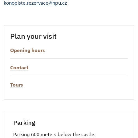
konopiste.rezervace@npu.cz
Plan your visit
Opening hours
Contact
Tours
Parking
Parking 600 meters below the castle.