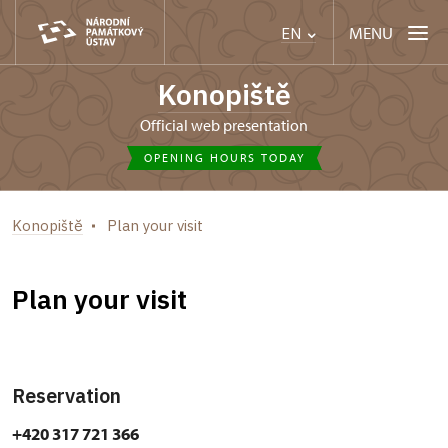
MENU
EN
Konopiště
Official web presentation
OPENING HOURS TODAY
Konopiště
Plan your visit
Plan your visit
Reservation
+420 317 721 366