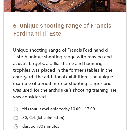
6. Unique shooting range of Francis
Ferdinand d´Este
Unique shooting range of Francis Ferdinand d
´Este A unique shooting range with moving and
acustic targets, a billiard lane and haunting
trophies was placed in the former stables in the
courtyard. The additional exhibition is an unique
example of period interior shooting ranges and
was used for the archduke´s shooting training. He
was considered...
this tour is available today 10.00 – 17.00
80,-Czk (full admission)
duration 30 minutes