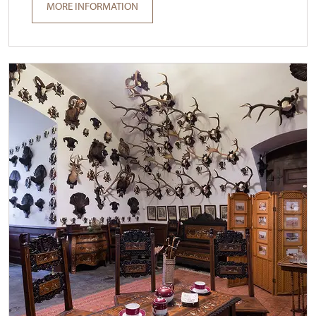
MORE INFORMATION