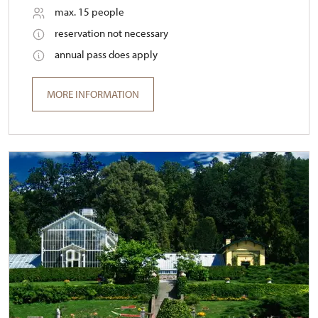
max. 15 people
reservation not necessary
annual pass does apply
MORE INFORMATION