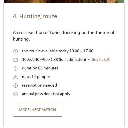
4. Hunting route
A cross-section of tours, focusing on the theme of
hunting.
this tour is available today 10.00 – 17.00
300,-/240,-/90,- CZK (full admission)
Buy ticket
duration 65 minutes
max. 14 people
reservation needed
annual pass does not apply
MORE INFORMATION