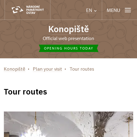
MENU
EN
Konopiště
Official web presentation
OPENING HOURS TODAY
Konopiště
Plan your visit
Tour routes
Tour routes