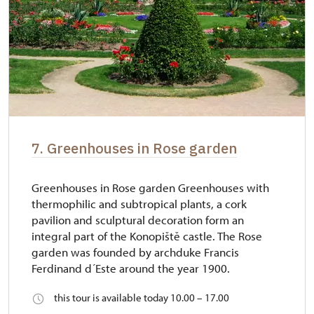
7. Greenhouses in Rose garden
Greenhouses in Rose garden Greenhouses with
thermophilic and subtropical plants, a cork
pavilion and sculptural decoration form an
integral part of the Konopiště castle. The Rose
garden was founded by archduke Francis
Ferdinand d´Este around the year 1900.
this tour is available today 10.00 – 17.00