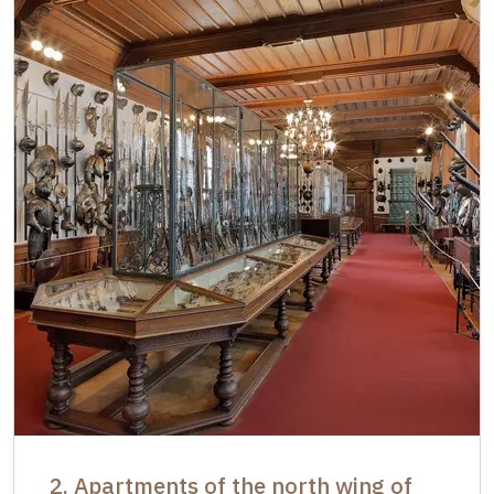
2. Apartments of the north wing of