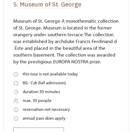
5. Museum of St. George
Museum of St. George A monothematic collection
of St. George. Museum is located in the former
orangery under southern terrace.The collection
was established by archduke Francis Ferdinand d
´Este and placed in the beautiful area of the
southern basement. The collection was awarded
by the prestigious EUROPA NOSTRA prize.
this tour is not available today
80,- Czk (full admission)
duration 30 minutes
max. 30 people
reservation not necessary
annual pass does apply