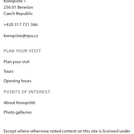
Konopiště 1
256 01 Benešov
Czech Republic
+420 317 721 366
konopiste@npu.cz
PLAN YOUR VISIT
Plan your visit
Tours
Opening hours
POINTS OF INTEREST
About Konopiště
Photo galleries
Except where otherwise noted content on this site is licensed under