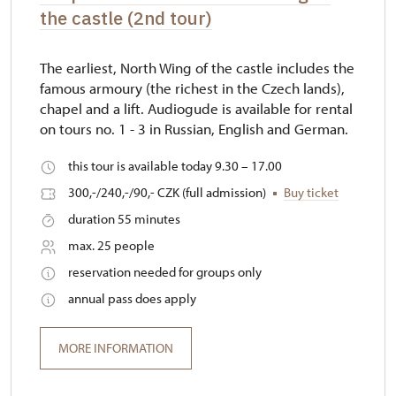
the castle (2nd tour)
The earliest, North Wing of the castle includes the
famous armoury (the richest in the Czech lands),
chapel and a lift. Audiogude is available for rental
on tours no. 1 - 3 in Russian, English and German.
this tour is available today 9.30 – 17.00
300,-/240,-/90,- CZK (full admission)
Buy ticket
duration 55 minutes
max. 25 people
reservation needed for groups only
annual pass does apply
MORE INFORMATION