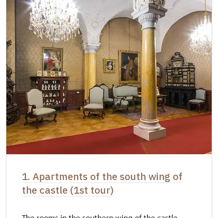
1. Apartments of the south wing of
the castle (1st tour)
The rooms in the southern wing of the castle