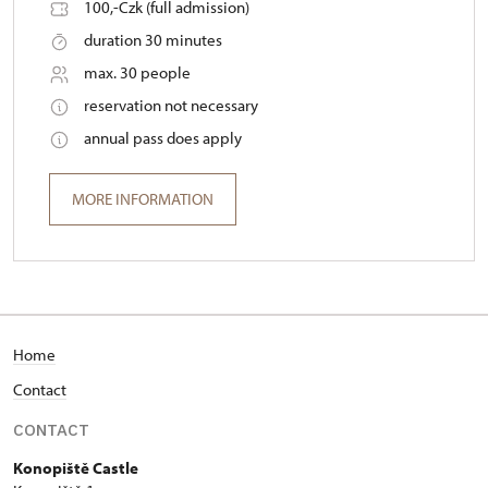
100,-Czk (full admission)
duration 30 minutes
max. 30 people
reservation not necessary
annual pass does apply
MORE INFORMATION
Home
Contact
CONTACT
Konopiště Castle