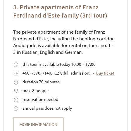
3. Private apartments of Franz
Ferdinand d'Este family (3rd tour)
The private apartment of the family of Franz
Ferdinand d'Este, including the hunting corridor.
Audiogude is available for rental on tours no. 1 -
3 in Russian, English and German.
this tour is available today 10.00 – 17.00
460,-/370,-/140,- CZK (full admission)
Buy ticket
duration 70 minutes
max. 8 people
reservation needed
annual pass does not apply
MORE INFORMATION