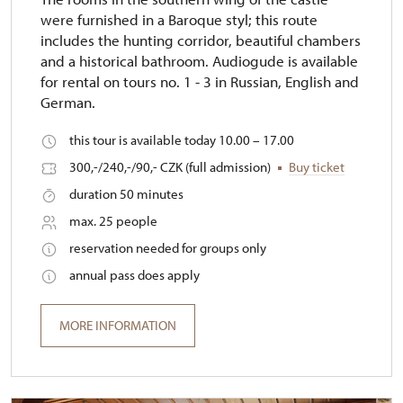
were furnished in a Baroque styl; this route
includes the hunting corridor, beautiful chambers
and a historical bathroom. Audiogude is available
for rental on tours no. 1 - 3 in Russian, English and
German.
this tour is available today 10.00 – 17.00
300,-/240,-/90,- CZK (full admission)
Buy ticket
duration 50 minutes
max. 25 people
reservation needed for groups only
annual pass does apply
MORE INFORMATION