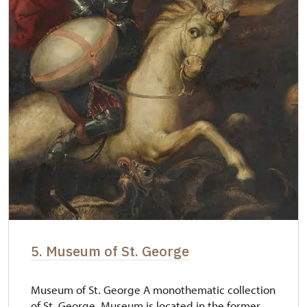
5. Museum of St. George
Museum of St. George A monothematic collection
of St. George. Museum is located in the former