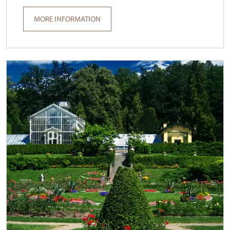
MORE INFORMATION