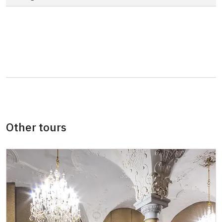
"MK ČR" card *
not available
ICOMOS card *
not available
Seasonal NPÚ ticket
not available
Single NPÚ tickets
not available
NPÚ card
free
"Náš člověk" card *
free
Other tours
* Valid only for one person (card holder)