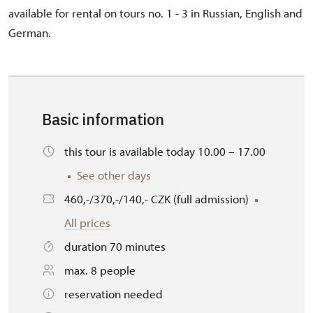
available for rental on tours no. 1 - 3 in Russian, English and
German.
Basic information
this tour is available today 10.00 – 17.00
See other days
460,-/370,-/140,- CZK (full admission)
All prices
duration 70 minutes
max. 8 people
reservation needed