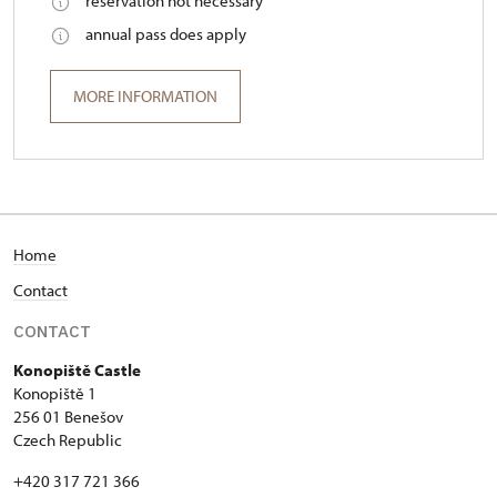
reservation not necessary
annual pass does apply
MORE INFORMATION
Home
Contact
CONTACT
Konopiště Castle
Konopiště 1
256 01 Benešov
Czech Republic
+420 317 721 366