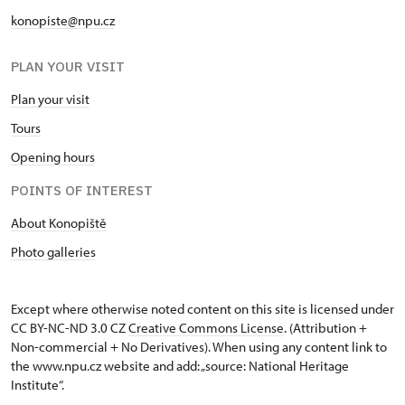
konopiste@npu.cz
PLAN YOUR VISIT
Plan your visit
Tours
Opening hours
POINTS OF INTEREST
About Konopiště
Photo galleries
Except where otherwise noted content on this site is licensed under
CC BY-NC-ND 3.0 CZ
Creative Commons License
. (Attribution +
Non-commercial + No Derivatives). When using any content link to
the www.npu.cz website and add: „source: National Heritage
Institute“.