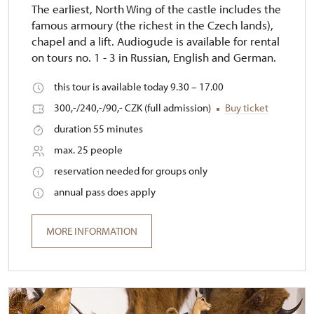
The earliest, North Wing of the castle includes the
famous armoury (the richest in the Czech lands),
chapel and a lift. Audiogude is available for rental
on tours no. 1 - 3 in Russian, English and German.
this tour is available today 9.30 – 17.00
300,-/240,-/90,- CZK (full admission)
Buy ticket
duration 55 minutes
max. 25 people
reservation needed for groups only
annual pass does apply
MORE INFORMATION