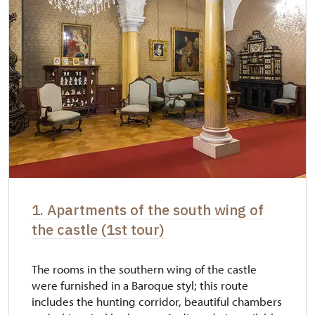
1. Apartments of the south wing of
the castle (1st tour)
The rooms in the southern wing of the castle
were furnished in a Baroque styl; this route
includes the hunting corridor, beautiful chambers