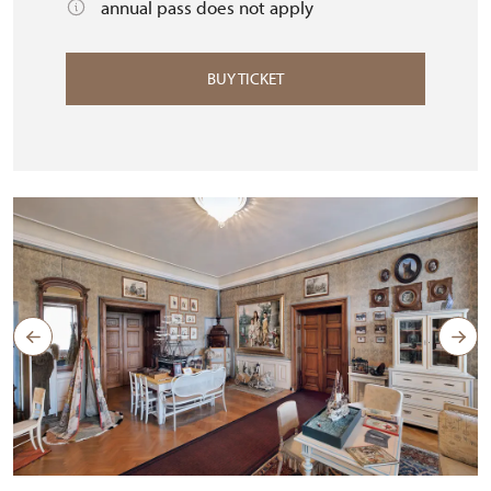
annual pass does not apply
BUY TICKET