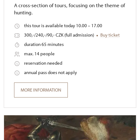
A cross-section of tours, focusing on the theme of
hunting.
this tour is available today 10.00 – 17.00
300,-/240,-/90,- CZK (full admission)
Buy ticket
duration 65 minutes
max. 14 people
reservation needed
annual pass does not apply
MORE INFORMATION