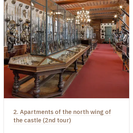
2. Apartments of the north wing of
the castle (2nd tour)