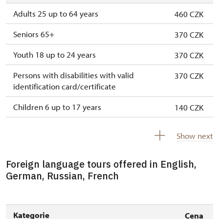
Adults 25 up to 64 years
460 CZK
Seniors 65+
370 CZK
Youth 18 up to 24 years
370 CZK
Persons with disabilities with valid
370 CZK
identification card/certificate
Children 6 up to 17 years
140 CZK
Children under 5 years
free
Show next
Person accompanying a disabled person
free
Foreign language tours offered in English,
Person accompanying a school group of 15
free
German, Russian, French
pupils/students
Guide accompanying a group of at least 15
free
persons
Kategorie
Cena