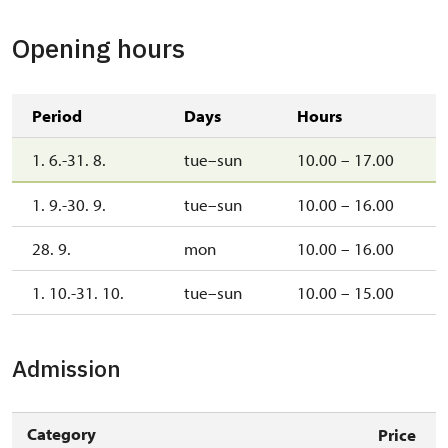
Opening hours
Period
Days
Hours
1. 6.-31. 8.
tue–sun
10.00 – 17.00
1. 9.-30. 9.
tue–sun
10.00 – 16.00
28. 9.
mon
10.00 – 16.00
1. 10.-31. 10.
tue–sun
10.00 – 15.00
Admission
Category
Price