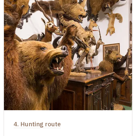
4. Hunting route