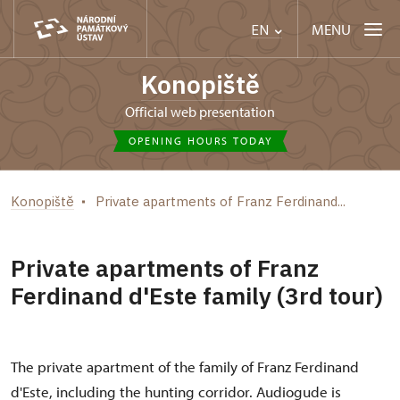
MENU
EN
Konopiště
Official web presentation
OPENING HOURS TODAY
Konopiště
Private apartments of Franz Ferdinand...
Private apartments of Franz
Ferdinand d'Este family (3rd tour)
The private apartment of the family of Franz Ferdinand
d'Este, including the hunting corridor. Audiogude is