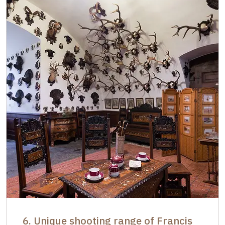
6. Unique shooting range of Francis