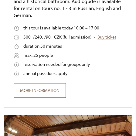
and a historical bathroom. Audiogude is available
for rental on tours no. 1 - 3 in Russian, English and
German.
this tour is available today 10.00 – 17.00
300,-/240,-/90,- CZK (full admission)
Buy ticket
duration 50 minutes
max. 25 people
reservation needed for groups only
annual pass does apply
MORE INFORMATION