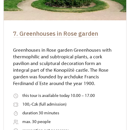
7. Greenhouses in Rose garden
Greenhouses in Rose garden Greenhouses with
thermophilic and subtropical plants, a cork
pavilion and sculptural decoration form an
integral part of the Konopiště castle. The Rose
garden was founded by archduke Francis
Ferdinand d´Este around the year 1900.
this tour is available today 10.00 – 17.00
100,-Czk (full admission)
duration 30 minutes
max. 30 people