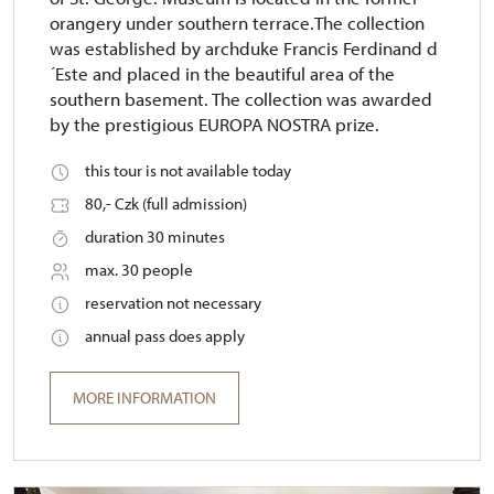
orangery under southern terrace.The collection
was established by archduke Francis Ferdinand d
´Este and placed in the beautiful area of the
southern basement. The collection was awarded
by the prestigious EUROPA NOSTRA prize.
this tour is not available today
80,- Czk (full admission)
duration 30 minutes
max. 30 people
reservation not necessary
annual pass does apply
MORE INFORMATION