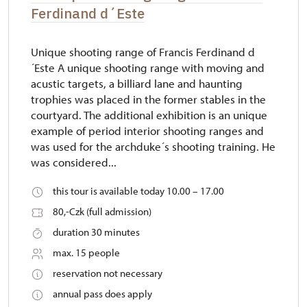
Ferdinand d´Este
Unique shooting range of Francis Ferdinand d
´Este A unique shooting range with moving and
acustic targets, a billiard lane and haunting
trophies was placed in the former stables in the
courtyard. The additional exhibition is an unique
example of period interior shooting ranges and
was used for the archduke´s shooting training. He
was considered...
this tour is available today 10.00 – 17.00
80,-Czk (full admission)
duration 30 minutes
max. 15 people
reservation not necessary
annual pass does apply