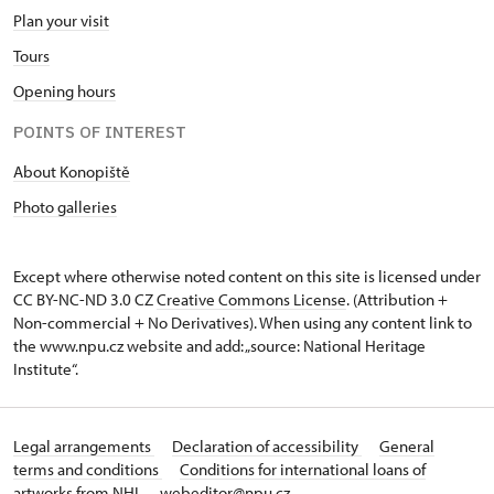
Plan your visit
Tours
Opening hours
POINTS OF INTEREST
About Konopiště
Photo galleries
Except where otherwise noted content on this site is licensed under
CC BY-NC-ND 3.0 CZ
Creative Commons License
. (Attribution +
Non-commercial + No Derivatives). When using any content link to
the www.npu.cz website and add: „source: National Heritage
Institute“.
Legal arrangements
Declaration of accessibility
General
terms and conditions
Conditions for international loans of
artworks from NHI
webeditor@npu.cz