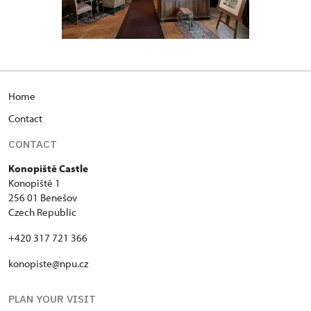
Home
Contact
CONTACT
Konopiště Castle
Konopiště 1
256 01 Benešov
Czech Republic
+420 317 721 366
konopiste@npu.cz
PLAN YOUR VISIT