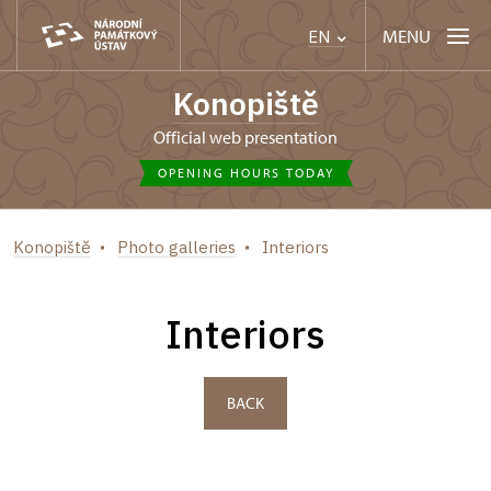
MENU
EN
Konopiště
Official web presentation
OPENING HOURS TODAY
Konopiště
Photo galleries
Interiors
Interiors
BACK